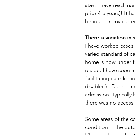
stay. I have read mo
prior 4-5 years)! It 
be intact in my curre
There is variation in 
I have worked cases 
varied standard of c
home is how under fu
reside. I have seen 
facilitating care for
disabled) . During my
admission. Typically 
there was no access 
Some areas of the co
condition in the outp