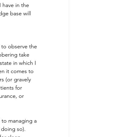
 have in the 
dge base will 
 to observe the 
obering take 
tate in which I 
en it comes to 
s (or gravely 
tients for 
urance, or 
d to managing a 
 doing so). 