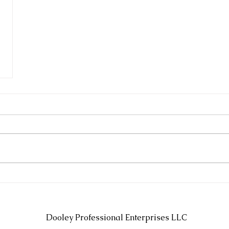
Dooley Professional Enterprises LLC