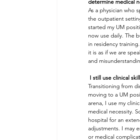
determine medical ne
As a physician who s
the outpatient setting
started my UM positi
now use daily. The bu
in residency trainin
it is as if we are spe
and misunderstanding
 I still use clinical skil
Transitioning from di
moving to a UM positi
arena, I use my clin
medical necessity. So
hospital for an exte
adjustments. I may en
or medical complicati