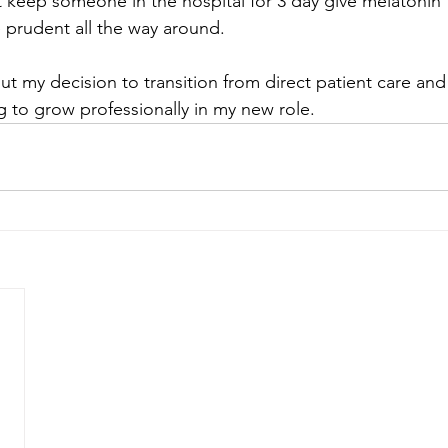
t keep someone in the hospital for 3 day give melatonin f
 prudent all the way around. 
ut my decision to transition from direct patient care an
g to grow professionally in my new role.