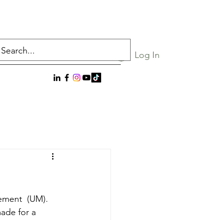
Log In
ement  (UM). 
ade for a 