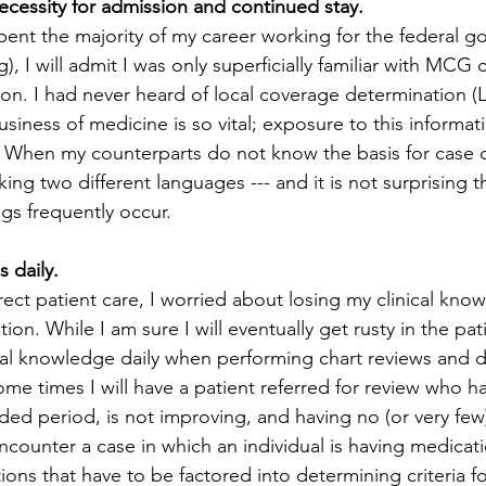
cessity for admission and continued stay.
pent the majority of my career working for the federal g
), I will admit I was only superficially familiar with MCG c
on. I had never heard of local coverage determination (L
siness of medicine is so vital; exposure to this informati
g. When my counterparts do not know the basis for case 
aking two different languages --- and it is not surprising th
s frequently occur. 
ls daily.
rect patient care, I worried about losing my clinical kno
on. While I am sure I will eventually get rusty in the pati
ical knowledge daily when performing chart reviews and 
me times I will have a patient referred for review who h
nded period, is not improving, and having no (or very few
counter a case in which an individual is having medicati
ons that have to be factored into determining criteria fo