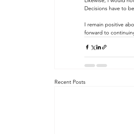
Likewise, I would no
Decisions have to be
I remain positive abo
forward to continuin
Recent Posts