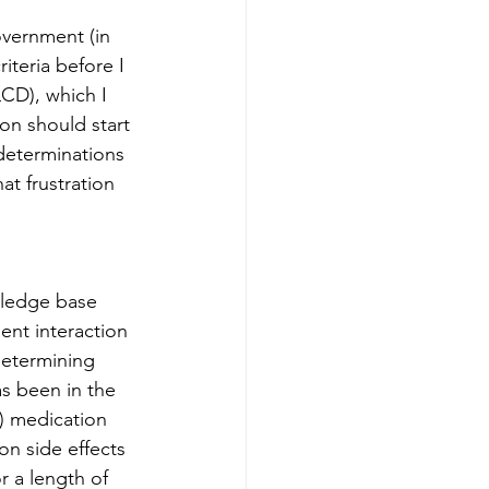
overnment (in 
riteria before I 
CD), which I 
on should start 
determinations 
at frustration 
wledge base 
ent interaction 
determining 
as been in the 
) medication 
on side effects 
r a length of 