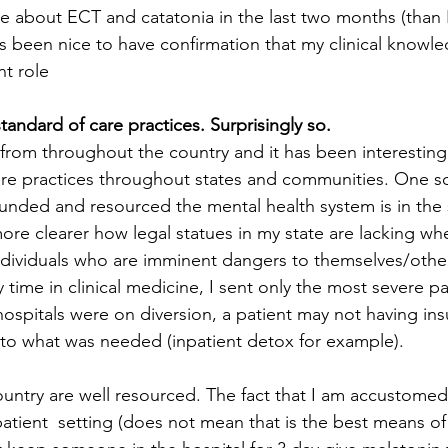
re about ECT and catatonia in the last two months (than I
has been nice to have confirmation that my clinical knowle
nt role 
standard of care practices. Surprisingly so.
from throughout the country and it has been interesting
are practices throughout states and communities. One s
nded and resourced the mental health system is in the s
more clearer how legal statues in my state are lacking wh
 individuals who are imminent dangers to themselves/other
 time in clinical medicine, I sent only the most severe pa
hospitals were on diversion, a patient may not having ins
to what was needed (inpatient detox for example). 
untry are well resourced. The fact that I am accustome
atient  setting (does not mean that is the best means of