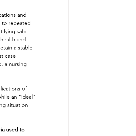
cations and 
d to repeated 
ifying safe 
health and 
etain a stable 
st case 
b, a nursing 
lications of 
hile an "ideal" 
ng situation 
ia used to 