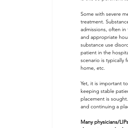
Some with severe men
treatment. Substance
admissions, often in 
and appropriate hous
substance use disorde
patient in the hospi
scenario is typically 
home, etc. 
Yet, it is important t
keeping stable patien
placement is sought.
and continuing a pla
Many physicians/LIPs