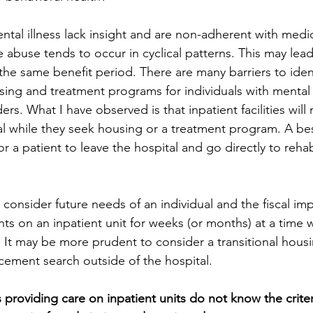
tal illness lack insight and are non-adherent with medi
 abuse tends to occur in cyclical patterns. This may lea
the same benefit period. There are many barriers to ident
ing and treatment programs for individuals with mental 
rs. What I have observed is that inpatient facilities will r
tal while they seek housing or a treatment program. A be
for a patient to leave the hospital and go directly to reha
o consider future needs of an individual and the fiscal imp
ts on an inpatient unit for weeks (or months) at a time w
 It may be more prudent to consider a transitional housi
cement search outside of the hospital.
 providing care on inpatient units do not know the criter