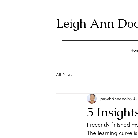
Leigh Ann Doo
Ho
All Posts
psychdocdooley
Ju
5 Insigh
I recently finished 
The learning curve i