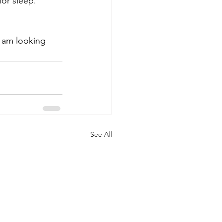
or sleep. 
d am looking 
See All