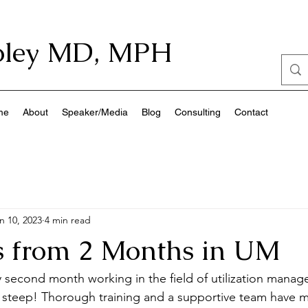
ley
MD, MPH
me
About
Speaker/Media
Blog
Consulting
Contact
n 10, 2023
4 min read
ts from 2 Months in UM
my second month working in the field of utilization manag
s steep! Thorough training and a supportive team have m