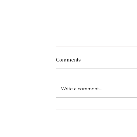
Comments
Write a comment...
Navigating Mental Health
Resources: Where to Get
Help and Support