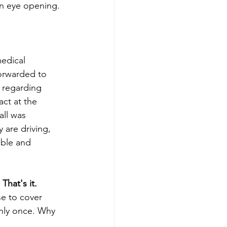
en eye opening. 
edical 
forwarded to 
 regarding 
ct at the 
all was 
 are driving, 
able and 
That's it.
e to cover 
only once. Why 