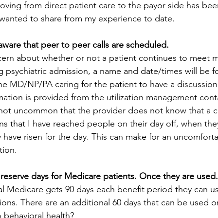
oving from direct patient care to the payor side has be
I wanted to share from my experience to date. 
ware that peer to peer calls are scheduled.
ern about whether or not a patient continues to meet m
g psychiatric admission, a name and date/times will be 
he MD/NP/PA caring for the patient to have a discussion
rmation is provided from the utilization management conta
 is not uncommon that the provider does not know that a c
s that I have reached people on their day off, when they
ey have risen for the day. This can make for an uncomfort
tion. 
 reserve days for Medicare patients. Once they are used. 
al Medicare gets 90 days each benefit period they can us
ions.
There are an additional 60 days that can be used 
to behavioral health?