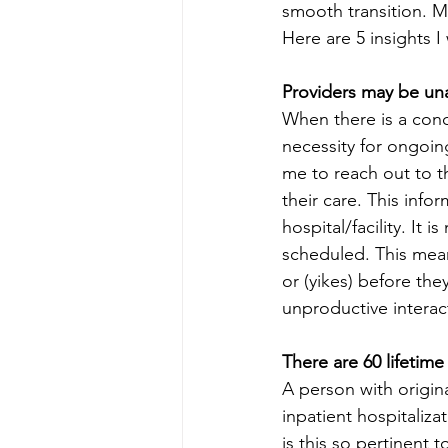
smooth transition. M
Here are 5 insights 
Providers may be una
When there is a conc
necessity for ongoin
me to reach out to t
their care. This info
hospital/facility. It
scheduled. This mean
or (yikes) before th
unproductive interac
There are 60 lifetime
A person with origin
inpatient hospitalizat
is this so pertinent 