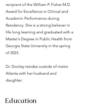
recipient of the William P. Fisher M.D.
Award for Excellence in Clinical and
Academic Performance during
Residency. She is a strong believer in
life long learning and graduated with a
Master's Degree in Public Health from
Georgia State University in the spring
of 2023.
Dr. Dooley resides outside of metro
Atlanta with her husband and
daughter.
Education