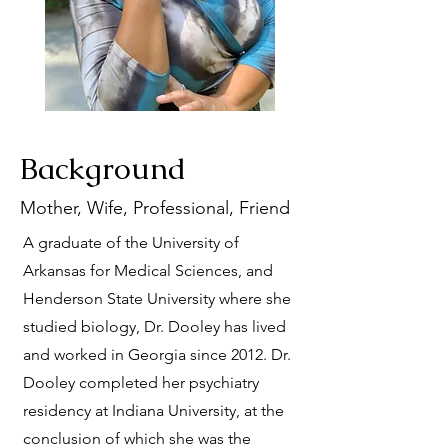
Background
Mother, Wife, Professional, Friend
A graduate of the University of
Arkansas for Medical Sciences, and
Henderson State University where she
studied biology, Dr. Dooley has lived
and worked in Georgia since 2012. Dr.
Dooley completed her psychiatry
residency at Indiana University, at the
conclusion of which she was the