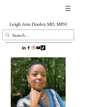
Leigh Ann Dooley
MD, MPH