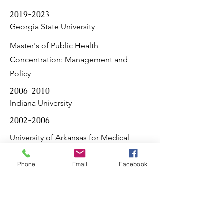
2019-2023
Georgia State University
Master's of Public Health
Concentration: Management and
Policy
2006-2010
Indiana University
2002-2006
University of Arkansas for Medical
Sciences
Phone
Email
Facebook
Psychiatry Residency
Medical Doctorate
1999-2001